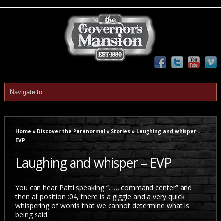
Home
»
Discover the Paranormal
»
Stories
»
Laughing and whisper –
EVP
Laughing and whisper – EVP
You can hear Patti speaking “…….command center” and
then at position :04, there is a giggle and a very quick
whispering of words that we cannot determine what is
being said.