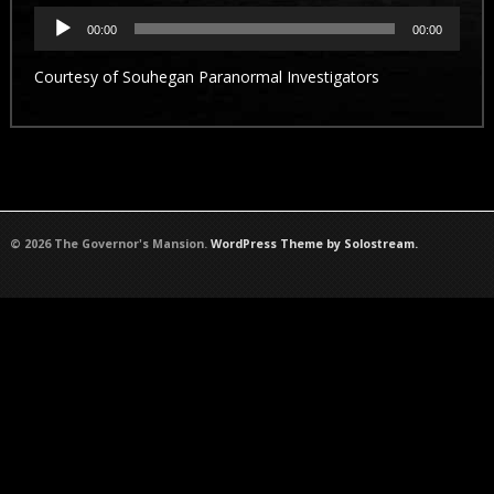
Audio
Player
00:00
00:00
Courtesy of
Souhegan Paranormal Investigators
© 2026 The Governor's Mansion.
WordPress Theme by Solostream.