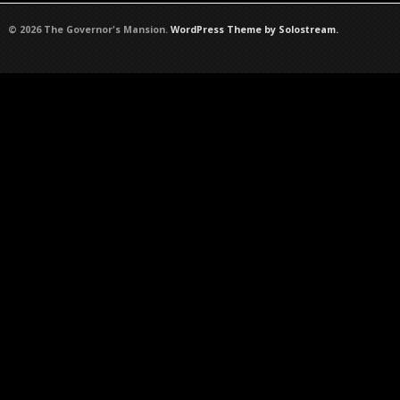
© 2026 The Governor's Mansion.
WordPress Theme by Solostream.