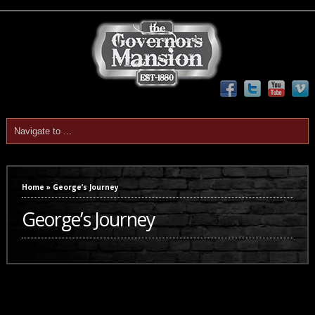
Home
»
George’s Journey
George’s Journey